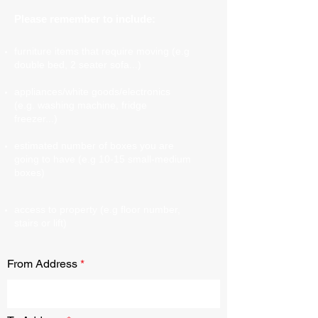
Please remember to include:
furniture items that require moving (e.g
double bed, 2 seater sofa...)
appliances/white goods/electronics
(e.g. washing machine, fridge
freezer...)
estimated number of boxes you are
going to have (e.g 10-15 small-medium
boxes)
access to property (e.g floor number,
stairs or lift)
From Address