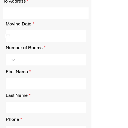
To Address
r
Moving Date
*
e
q
u
i
r
Number of Rooms
e
d
First Name
Last Name
Phone