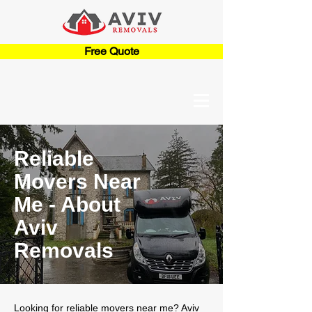
Free Quote
Reliable
Movers Near
Me - About
Aviv
Removals
Looking for reliable movers near me? Aviv