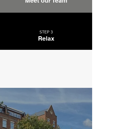
Meet our Team
STEP 3
Relax