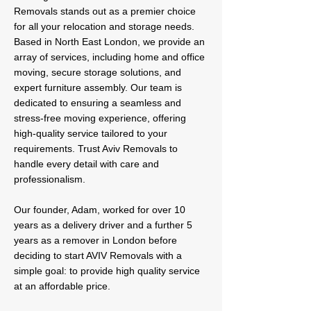
Removals stands out as a premier choice
for all your relocation and storage needs.
Based in North East London, we provide an
array of services, including home and office
moving, secure storage solutions, and
expert furniture assembly. Our team is
dedicated to ensuring a seamless and
stress-free moving experience, offering
high-quality service tailored to your
requirements. Trust Aviv Removals to
handle every detail with care and
professionalism.
Our founder, Adam, worked for over 10
years as a delivery driver and a further 5
years as a remover in London before
deciding to start AVIV Removals with a
simple goal: to provide high quality service
at an affordable price.