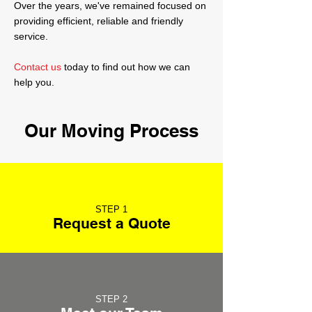
Over the years, we've remained focused on
providing efficient, reliable and friendly
service.
Contact us
today to find out how we can
help you.
Our Moving Process
STEP 1
Request a Quote
STEP 2