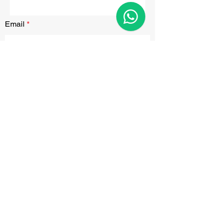
Email
Submit
CONTACT
Phone:
0207 846 0282