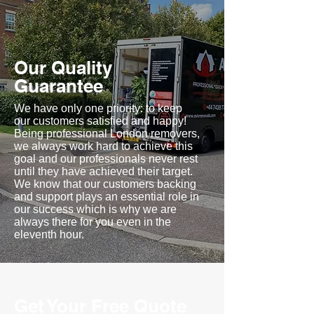
Our Quality
Guarantee
We have only one priority: to keep
our customers satisfied and happy!
Being professional London removers,
we always work hard to achieve this
goal and our professionals never rest
until they have achieved their target.
We know that our customers backing
and support plays an essential role in
our success which is why we are
always there for you even in the
eleventh hour.
Get Your Free Quote