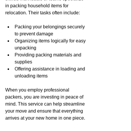
in packing household items for 
relocation. Their tasks often include:
Packing your belongings securely 
to prevent damage
Organizing items logically for easy 
unpacking
Providing packing materials and 
supplies
Offering assistance in loading and 
unloading items
When you employ professional 
packers, you are investing in peace of 
mind. This service can help streamline 
your move and ensure that everything 
arrives at your new home in one piece.