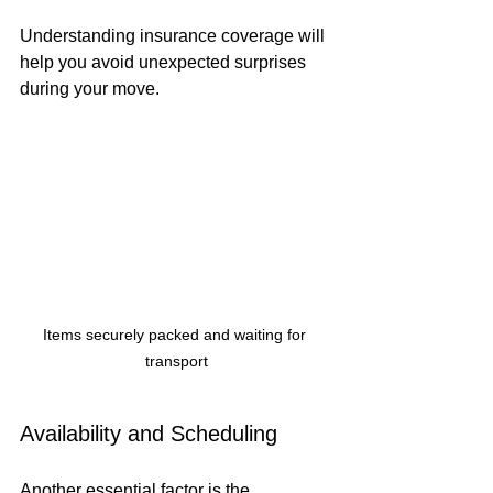
Understanding insurance coverage will 
help you avoid unexpected surprises 
during your move.
Items securely packed and waiting for 
transport
Availability and Scheduling
Another essential factor is the 