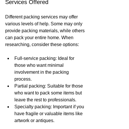
Services Offered
Different packing services may offer 
various levels of help. Some may only 
provide packing materials, while others 
can pack your entire home. When 
researching, consider these options:
Full-service packing: Ideal for 
those who want minimal 
involvement in the packing 
process.
Partial packing: Suitable for those 
who want to pack some items but 
leave the rest to professionals.
Specialty packing: Important if you 
have fragile or valuable items like 
artwork or antiques.