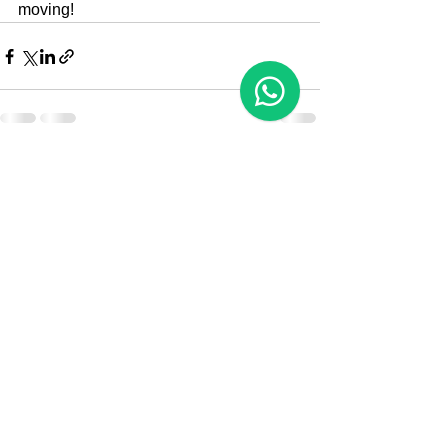
moving!
See All
Recent Posts