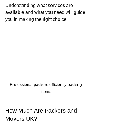
Understanding what services are 
available and what you need will guide 
you in making the right choice.
Professional packers efficiently packing 
items
How Much Are Packers and 
Movers UK?