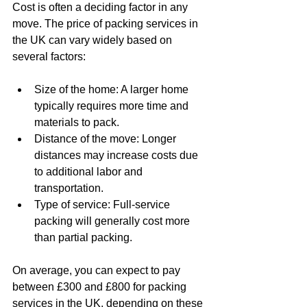
Cost is often a deciding factor in any 
move. The price of packing services in 
the UK can vary widely based on 
several factors:
Size of the home: A larger home 
typically requires more time and 
materials to pack.
Distance of the move: Longer 
distances may increase costs due 
to additional labor and 
transportation.
Type of service: Full-service 
packing will generally cost more 
than partial packing.
On average, you can expect to pay 
between £300 and £800 for packing 
services in the UK, depending on these 