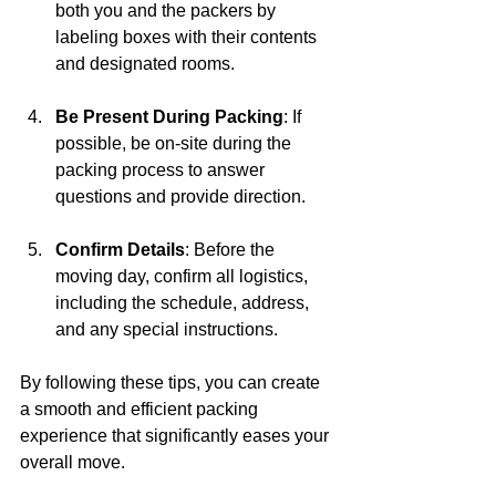
both you and the packers by 
labeling boxes with their contents 
and designated rooms.
Be Present During Packing
: If 
possible, be on-site during the 
packing process to answer 
questions and provide direction.
Confirm Details
: Before the 
moving day, confirm all logistics, 
including the schedule, address, 
and any special instructions.
By following these tips, you can create 
a smooth and efficient packing 
experience that significantly eases your 
overall move.