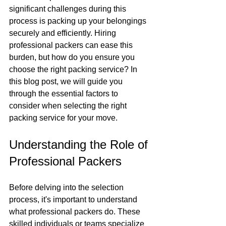
significant challenges during this 
process is packing up your belongings 
securely and efficiently. Hiring 
professional packers can ease this 
burden, but how do you ensure you 
choose the right packing service? In 
this blog post, we will guide you 
through the essential factors to 
consider when selecting the right 
packing service for your move.
Understanding the Role of 
Professional Packers
Before delving into the selection 
process, it's important to understand 
what professional packers do. These 
skilled individuals or teams specialize 