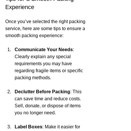
Experience
Once you’ve selected the right packing 
service, here are some tips to ensure a 
smooth packing experience:
Communicate Your Needs
: 
Clearly explain any special 
requirements you may have 
regarding fragile items or specific 
packing methods.
Declutter Before Packing
: This 
can save time and reduce costs. 
Sell, donate, or dispose of items 
you no longer need.
Label Boxes
: Make it easier for 