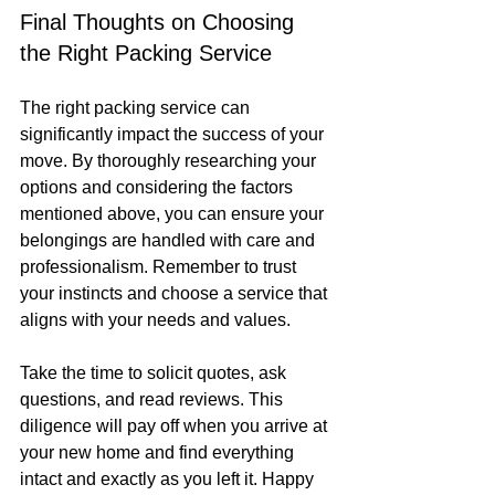
Final Thoughts on Choosing 
the Right Packing Service
The right packing service can 
significantly impact the success of your 
move. By thoroughly researching your 
options and considering the factors 
mentioned above, you can ensure your 
belongings are handled with care and 
professionalism. Remember to trust 
your instincts and choose a service that 
aligns with your needs and values.
Take the time to solicit quotes, ask 
questions, and read reviews. This 
diligence will pay off when you arrive at 
your new home and find everything 
intact and exactly as you left it. Happy 