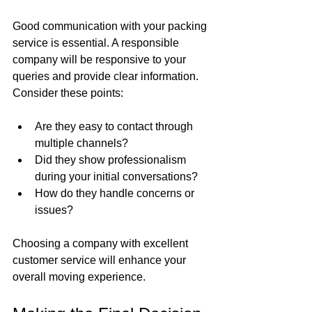
Good communication with your packing 
service is essential. A responsible 
company will be responsive to your 
queries and provide clear information. 
Consider these points:
Are they easy to contact through 
multiple channels?
Did they show professionalism 
during your initial conversations?
How do they handle concerns or 
issues?
Choosing a company with excellent 
customer service will enhance your 
overall moving experience.