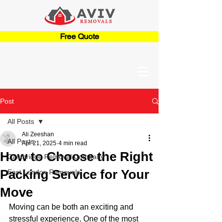
Free Quote
Post
All Posts
Ali Zeeshan
All Posts
Apr 21, 2025
4 min read
How to Choose the Right
Cambridge Removal Company
Packing Service for Your
East London Removals
Move
Moving can be both an exciting and 
stressful experience. One of the most 