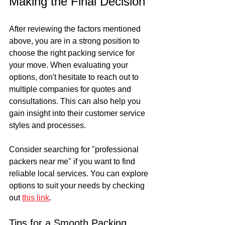
Making the Final Decision
After reviewing the factors mentioned 
above, you are in a strong position to 
choose the right packing service for 
your move. When evaluating your 
options, don't hesitate to reach out to 
multiple companies for quotes and 
consultations. This can also help you 
gain insight into their customer service 
styles and processes.
Consider searching for "professional 
packers near me" if you want to find 
reliable local services. You can explore 
options to suit your needs by checking 
out 
this link
.
Tips for a Smooth Packing 