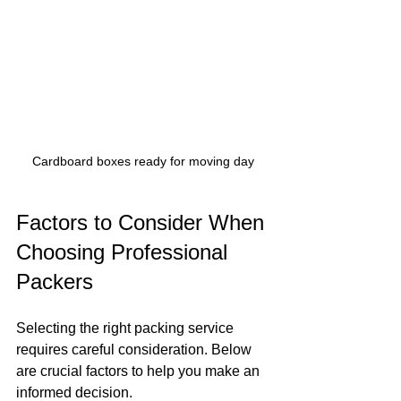
Cardboard boxes ready for moving day
Factors to Consider When 
Choosing Professional 
Packers
Selecting the right packing service 
requires careful consideration. Below 
are crucial factors to help you make an 
informed decision.