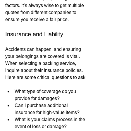
factors. It’s always wise to get multiple 
quotes from different companies to 
ensure you receive a fair price.
Insurance and Liability
Accidents can happen, and ensuring 
your belongings are covered is vital. 
When selecting a packing service, 
inquire about their insurance policies. 
Here are some critical questions to ask:
What type of coverage do you 
provide for damages?
Can I purchase additional 
insurance for high-value items?
What is your claims process in the 
event of loss or damage?