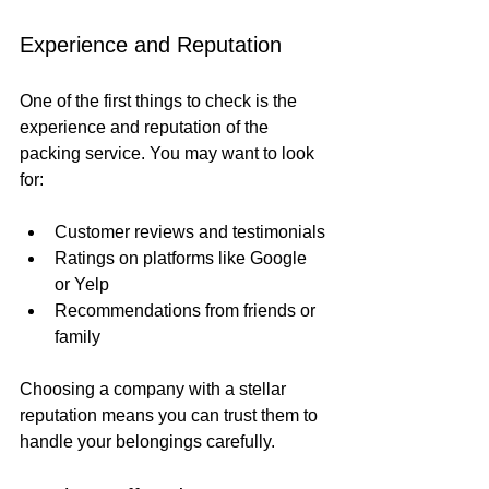
Experience and Reputation
One of the first things to check is the 
experience and reputation of the 
packing service. You may want to look 
for:
Customer reviews and testimonials
Ratings on platforms like Google 
or Yelp
Recommendations from friends or 
family
Choosing a company with a stellar 
reputation means you can trust them to 
handle your belongings carefully.