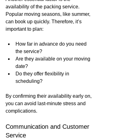
availability of the packing service. 
Popular moving seasons, like summer, 
can book up quickly. Therefore, it’s 
important to plan:
How far in advance do you need 
the service?
Are they available on your moving 
date?
Do they offer flexibility in 
scheduling?
By confirming their availability early on, 
you can avoid last-minute stress and 
complications.
Communication and Customer 
Service