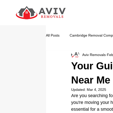
All Posts
Cambridge Removal Comp
Aviv Removals
Feb
Your Gui
Near Me
Updated:
Mar 4, 2025
Are you searching fo
you're moving your h
essential for a smoot