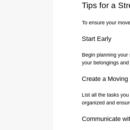
Tips for a S
To ensure your move 
Start Early
Begin planning your m
your belongings and 
Create a Moving 
List all the tasks y
organized and ensure
Communicate wit