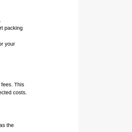
.
rt packing 
r your 
 fees. This 
ected costs.
as the 