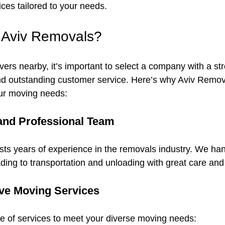
ices tailored to your needs.
Aviv Removals?
ers nearby, it’s important to select a company with a str
and outstanding customer service. Here’s why Aviv Remova
our moving needs:
and Professional Team
sts years of experience in the removals industry. We han
ding to transportation and unloading with great care and 
e Moving Services
e of services to meet your diverse moving needs: