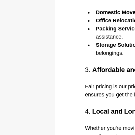
Domestic Move
Office Relocati
Packing Servic
assistance.
Storage Soluti
belongings.
3. 
Affordable an
Fair pricing is our p
ensures you get the 
4. 
Local and Lo
Whether you're movin