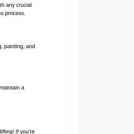
h any crucial 
ss process.
, painting, and 
maintain a 
ing! If you’re 