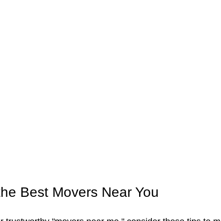
the Best Movers Near You