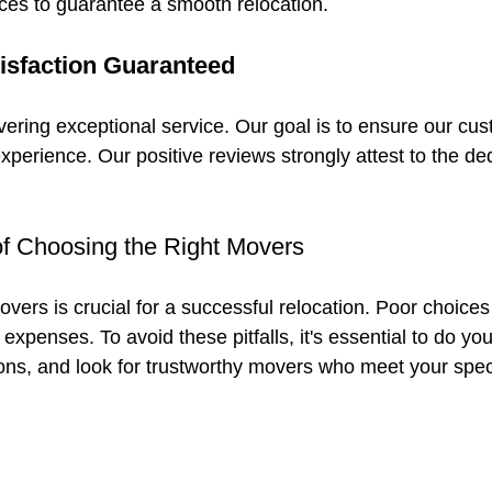
ces to guarantee a smooth relocation.
isfaction Guaranteed
ivering exceptional service. Our goal is to ensure our cu
perience. Our positive reviews strongly attest to the de
f Choosing the Right Movers
vers is crucial for a successful relocation. Poor choices
 expenses. To avoid these pitfalls, it's essential to do yo
ions, and look for trustworthy movers who meet your spec