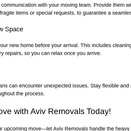
 communication with your moving team. Provide them wit
 fragile items or special requests, to guarantee a seamle
ew Space
your new home before your arrival. This includes cleaning
 repairs, so you can relax once you arrive.
lans can encounter unexpected issues. Stay flexible and 
oughout the process.
ve with Aviv Removals Today!
ur upcoming move—let Aviv Removals handle the heavy lift