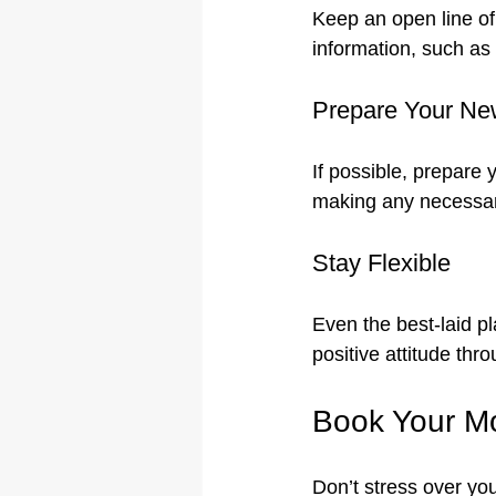
Keep an open line of
information, such as
Prepare Your N
If possible, prepare 
making any necessary
Stay Flexible
Even the best-laid p
positive attitude thr
Book Your Mo
Don’t stress over yo