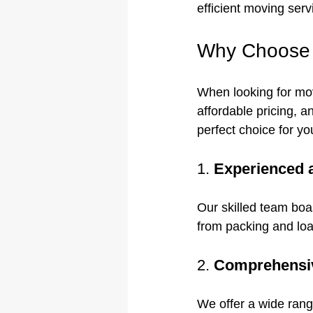
efficient moving serv
Why Choose 
When looking for mov
affordable pricing, 
perfect choice for y
1. 
Experienced 
Our skilled team boa
from packing and loa
2. 
Comprehensiv
We offer a wide rang