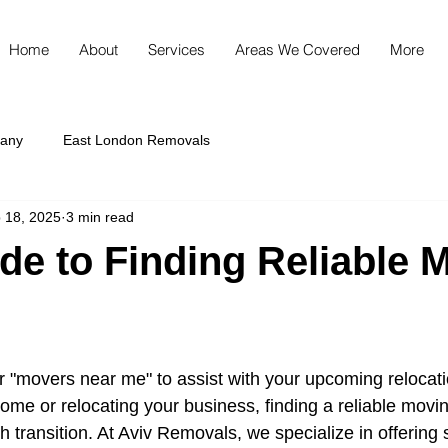
Home
About
Services
Areas We Covered
More
any
East London Removals
 18, 2025
3 min read
de to Finding Reliable 
r "movers near me" to assist with your upcoming relocat
ome or relocating your business, finding a reliable movi
h transition. At Aviv Removals, we specialize in offering 