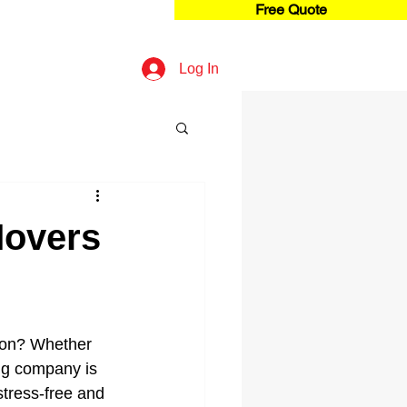
Free Quote
Log In
Movers
ion? Whether 
ng company is 
stress-free and 