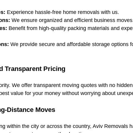
s:
 Experience hassle-free home removals with us.
ons:
 We ensure organized and efficient business moves
es:
 Benefit from high-quality packing materials and expe
ons:
 We provide secure and affordable storage options fo
d Transparent Pricing
riority. We offer transparent moving quotes with no hidden
best value for your money without worrying about unexp
ng-Distance Moves
g within the city or across the country, Aviv Removals h