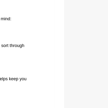
 mind:
 sort through 
helps keep you 