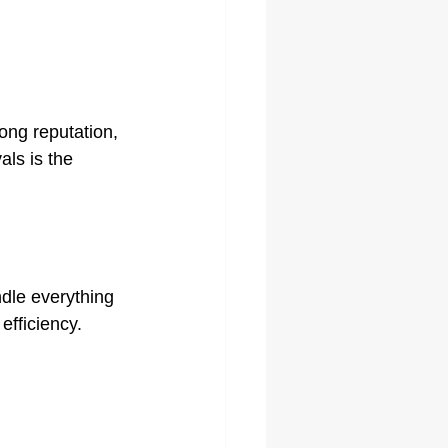
ong reputation, 
ls is the 
dle everything 
efficiency.