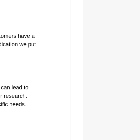
stomers have a 
dication we put 
 can lead to 
ur research. 
ific needs. 