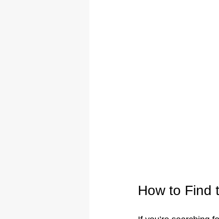
How to Find 