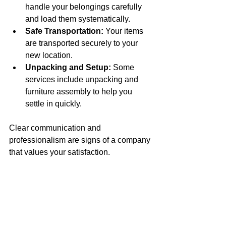
handle your belongings carefully 
and load them systematically.
Safe Transportation:
 Your items 
are transported securely to your 
new location.
Unpacking and Setup:
 Some 
services include unpacking and 
furniture assembly to help you 
settle in quickly.
Clear communication and 
professionalism are signs of a company 
that values your satisfaction.