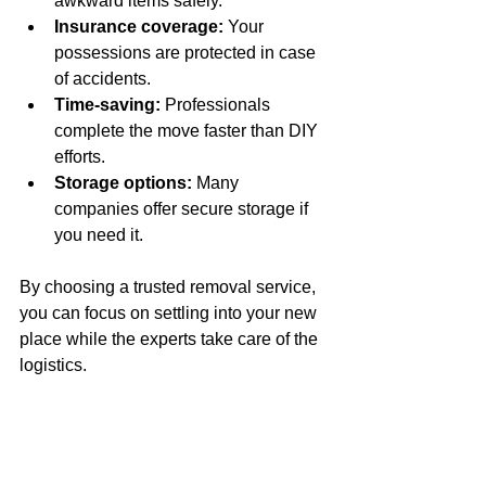
awkward items safely.
Insurance coverage:
 Your 
possessions are protected in case 
of accidents.
Time-saving:
 Professionals 
complete the move faster than DIY 
efforts.
Storage options:
 Many 
companies offer secure storage if 
you need it.
By choosing a trusted removal service, 
you can focus on settling into your new 
place while the experts take care of the 
logistics.