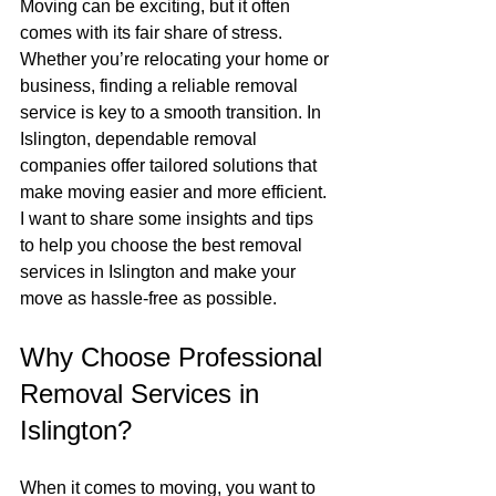
Moving can be exciting, but it often 
comes with its fair share of stress. 
Whether you’re relocating your home or 
business, finding a reliable removal 
service is key to a smooth transition. In 
Islington, dependable removal 
companies offer tailored solutions that 
make moving easier and more efficient. 
I want to share some insights and tips 
to help you choose the best removal 
services in Islington and make your 
move as hassle-free as possible.
Why Choose Professional 
Removal Services in 
Islington?
When it comes to moving, you want to 