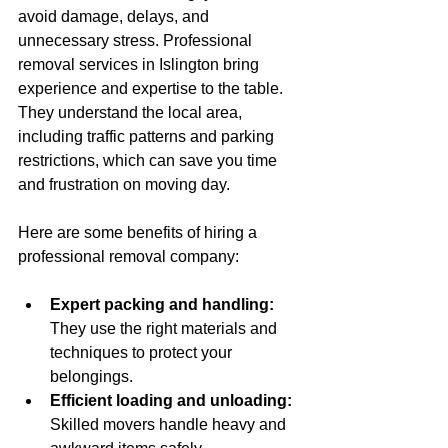
avoid damage, delays, and 
unnecessary stress. Professional 
removal services in Islington bring 
experience and expertise to the table. 
They understand the local area, 
including traffic patterns and parking 
restrictions, which can save you time 
and frustration on moving day.
Here are some benefits of hiring a 
professional removal company:
Expert packing and handling:
They use the right materials and 
techniques to protect your 
belongings.
Efficient loading and unloading:
Skilled movers handle heavy and 