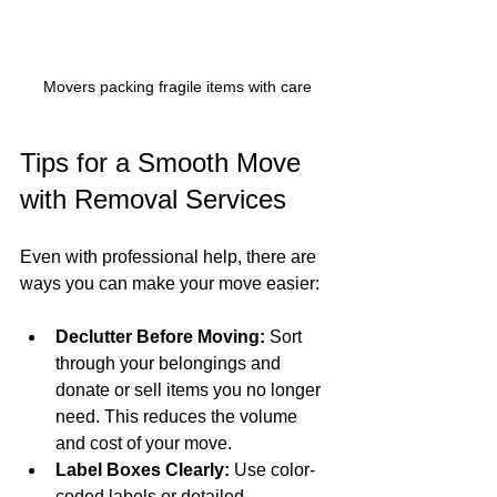
Movers packing fragile items with care
Tips for a Smooth Move 
with Removal Services
Even with professional help, there are 
ways you can make your move easier:
Declutter Before Moving:
 Sort 
through your belongings and 
donate or sell items you no longer 
need. This reduces the volume 
and cost of your move.
Label Boxes Clearly:
 Use color-
coded labels or detailed 