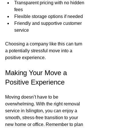
Transparent pricing with no hidden 
fees
Flexible storage options if needed
Friendly and supportive customer 
service
Choosing a company like this can turn 
a potentially stressful move into a 
positive experience.
Making Your Move a 
Positive Experience
Moving doesn’t have to be 
overwhelming. With the right removal 
service in Islington, you can enjoy a 
smooth, stress-free transition to your 
new home or office. Remember to plan 