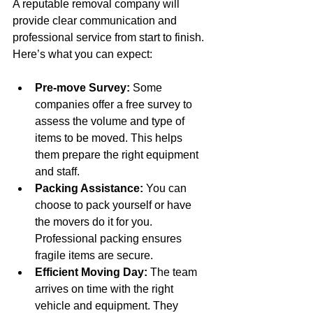
A reputable removal company will 
provide clear communication and 
professional service from start to finish. 
Here’s what you can expect:
Pre-move Survey:
 Some 
companies offer a free survey to 
assess the volume and type of 
items to be moved. This helps 
them prepare the right equipment 
and staff.
Packing Assistance:
 You can 
choose to pack yourself or have 
the movers do it for you. 
Professional packing ensures 
fragile items are secure.
Efficient Moving Day:
 The team 
arrives on time with the right 
vehicle and equipment. They 