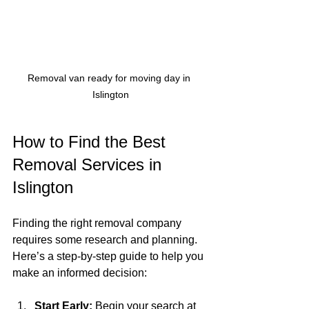
Removal van ready for moving day in 
Islington
How to Find the Best 
Removal Services in 
Islington
Finding the right removal company 
requires some research and planning. 
Here’s a step-by-step guide to help you 
make an informed decision:
Start Early:
 Begin your search at 