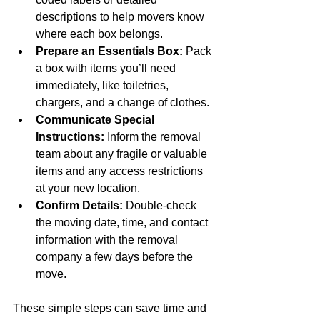
descriptions to help movers know 
where each box belongs.
Prepare an Essentials Box:
 Pack 
a box with items you’ll need 
immediately, like toiletries, 
chargers, and a change of clothes.
Communicate Special 
Instructions:
 Inform the removal 
team about any fragile or valuable 
items and any access restrictions 
at your new location.
Confirm Details:
 Double-check 
the moving date, time, and contact 
information with the removal 
company a few days before the 
move.
These simple steps can save time and 