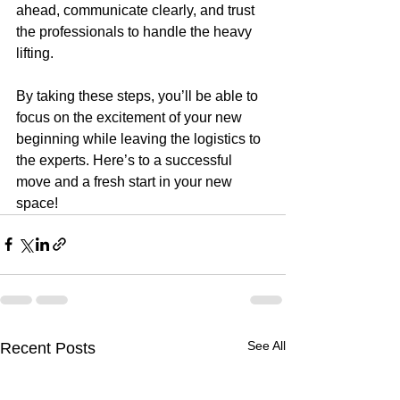
ahead, communicate clearly, and trust 
the professionals to handle the heavy 
lifting.
By taking these steps, you’ll be able to 
focus on the excitement of your new 
beginning while leaving the logistics to 
the experts. Here’s to a successful 
move and a fresh start in your new 
space!
See All
Recent Posts