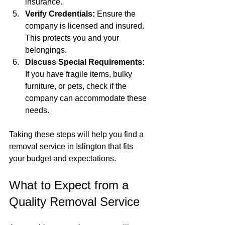
insurance.
Verify Credentials:
 Ensure the 
company is licensed and insured. 
This protects you and your 
belongings.
Discuss Special Requirements:
If you have fragile items, bulky 
furniture, or pets, check if the 
company can accommodate these 
needs.
Taking these steps will help you find a 
removal service in Islington that fits 
your budget and expectations.
What to Expect from a 
Quality Removal Service