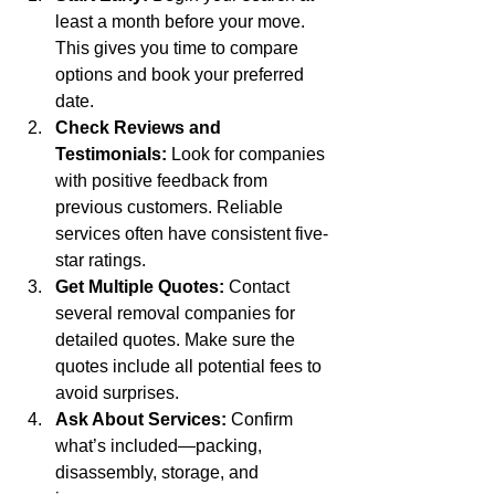
least a month before your move. 
This gives you time to compare 
options and book your preferred 
date.
Check Reviews and 
Testimonials:
 Look for companies 
with positive feedback from 
previous customers. Reliable 
services often have consistent five-
star ratings.
Get Multiple Quotes:
 Contact 
several removal companies for 
detailed quotes. Make sure the 
quotes include all potential fees to 
avoid surprises.
Ask About Services:
 Confirm 
what’s included—packing, 
disassembly, storage, and 