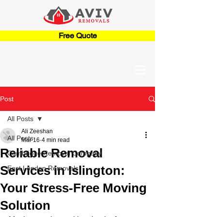
Free Quote
Post
All Posts
Ali Zeeshan
All Posts
Mar 16
4 min read
Reliable Removal
Cambridge Removal Company
Services in Islington:
East London Removals
Your Stress-Free Moving
Solution