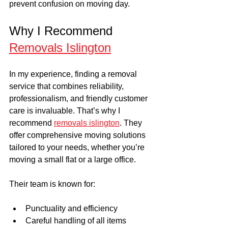
prevent confusion on moving day.
Why I Recommend 
Removals Islington
In my experience, finding a removal 
service that combines reliability, 
professionalism, and friendly customer 
care is invaluable. That’s why I 
recommend 
removals islington
. They 
offer comprehensive moving solutions 
tailored to your needs, whether you’re 
moving a small flat or a large office.
Their team is known for:
Punctuality and efficiency
Careful handling of all items