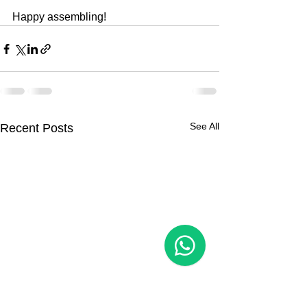
Happy assembling!
See All
Recent Posts