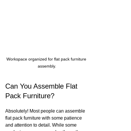
Workspace organized for flat pack furniture 
assembly.
Can You Assemble Flat 
Pack Furniture?
Absolutely! Most people can assemble 
flat pack furniture with some patience 
and attention to detail. While some 