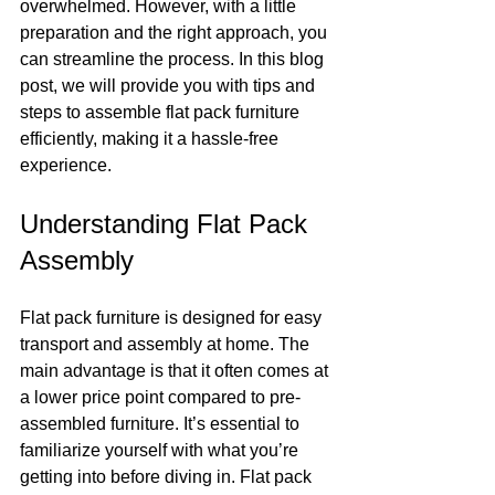
overwhelmed. However, with a little 
preparation and the right approach, you 
can streamline the process. In this blog 
post, we will provide you with tips and 
steps to assemble flat pack furniture 
efficiently, making it a hassle-free 
experience.
Understanding Flat Pack 
Assembly
Flat pack furniture is designed for easy 
transport and assembly at home. The 
main advantage is that it often comes at 
a lower price point compared to pre-
assembled furniture. It’s essential to 
familiarize yourself with what you’re 
getting into before diving in. Flat pack 