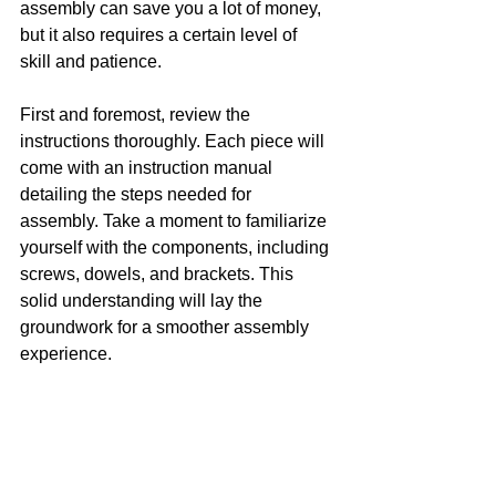
assembly can save you a lot of money, 
but it also requires a certain level of 
skill and patience.
First and foremost, review the 
instructions thoroughly. Each piece will 
come with an instruction manual 
detailing the steps needed for 
assembly. Take a moment to familiarize 
yourself with the components, including 
screws, dowels, and brackets. This 
solid understanding will lay the 
groundwork for a smoother assembly 
experience.