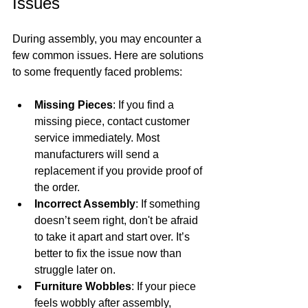
Issues
During assembly, you may encounter a 
few common issues. Here are solutions 
to some frequently faced problems:
Missing Pieces
: If you find a 
missing piece, contact customer 
service immediately. Most 
manufacturers will send a 
replacement if you provide proof of 
the order.
Incorrect Assembly
: If something 
doesn’t seem right, don't be afraid 
to take it apart and start over. It’s 
better to fix the issue now than 
struggle later on.
Furniture Wobbles
: If your piece 
feels wobbly after assembly, 