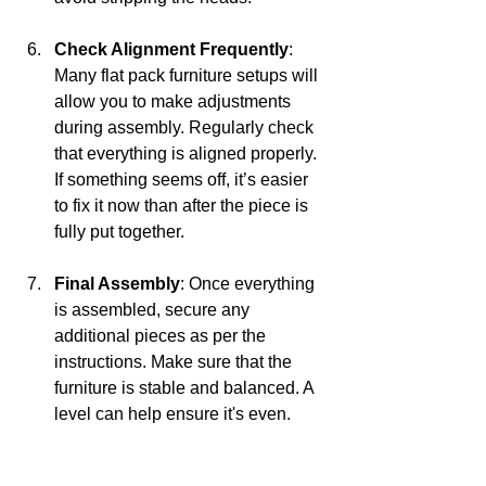
Check Alignment Frequently
: 
Many flat pack furniture setups will 
allow you to make adjustments 
during assembly. Regularly check 
that everything is aligned properly. 
If something seems off, it’s easier 
to fix it now than after the piece is 
fully put together.
Final Assembly
: Once everything 
is assembled, secure any 
additional pieces as per the 
instructions. Make sure that the 
furniture is stable and balanced. A 
level can help ensure it's even.