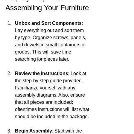
Assembling Your Furniture
Unbox and Sort Components
: 
Lay everything out and sort them 
by type. Organize screws, panels, 
and dowels in small containers or 
groups. This will save time 
searching for pieces later.
Review the Instructions
: Look at 
the step-by-step guide provided. 
Familiarize yourself with any 
assembly diagrams. Also, ensure 
that all pieces are included; 
oftentimes instructions will list what 
should be included in the package.
Begin Assembly
: Start with the 