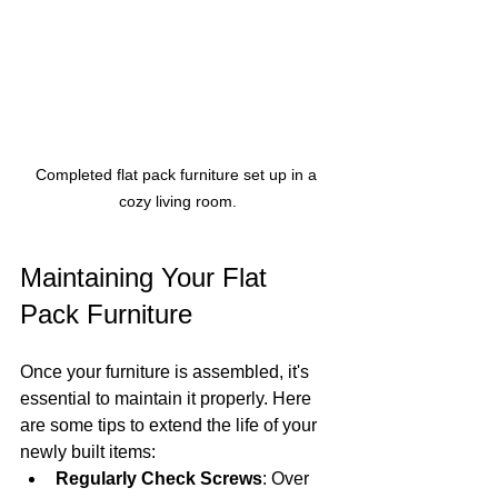
Completed flat pack furniture set up in a 
cozy living room.
Maintaining Your Flat 
Pack Furniture
Once your furniture is assembled, it's 
essential to maintain it properly. Here 
are some tips to extend the life of your 
newly built items:
Regularly Check Screws
: Over 