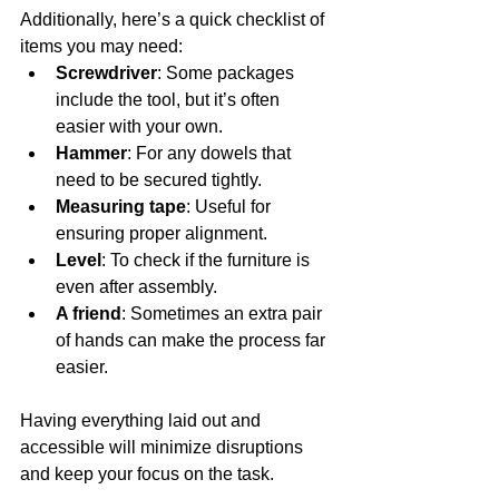
Additionally, here’s a quick checklist of 
items you may need:
Screwdriver
: Some packages 
include the tool, but it’s often 
easier with your own.
Hammer
: For any dowels that 
need to be secured tightly.
Measuring tape
: Useful for 
ensuring proper alignment.
Level
: To check if the furniture is 
even after assembly.
A friend
: Sometimes an extra pair 
of hands can make the process far 
easier.
Having everything laid out and 
accessible will minimize disruptions 
and keep your focus on the task.