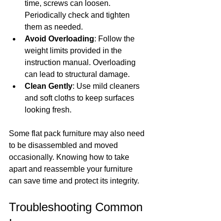
time, screws can loosen. 
Periodically check and tighten 
them as needed.
Avoid Overloading
: Follow the 
weight limits provided in the 
instruction manual. Overloading 
can lead to structural damage.
Clean Gently
: Use mild cleaners 
and soft cloths to keep surfaces 
looking fresh.
Some flat pack furniture may also need 
to be disassembled and moved 
occasionally. Knowing how to take 
apart and reassemble your furniture 
can save time and protect its integrity.
Troubleshooting Common 