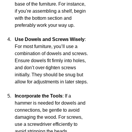
base of the furniture. For instance, 
if you’re assembling a shelf, begin 
with the bottom section and 
preferably work your way up.
Use Dowels and Screws Wisely
: 
For most furniture, you’ll use a 
combination of dowels and screws. 
Ensure dowels fit firmly into holes, 
and don’t over-tighten screws 
initially. They should be snug but 
allow for adjustments in later steps.
Incorporate the Tools
: If a 
hammer is needed for dowels and 
connections, be gentle to avoid 
damaging the wood. For screws, 
use a screwdriver efficiently to 
avoid stripping the heads.