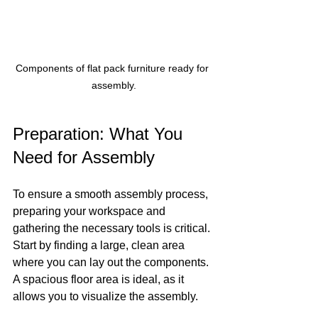
Components of flat pack furniture ready for 
assembly.
Preparation: What You 
Need for Assembly
To ensure a smooth assembly process, 
preparing your workspace and 
gathering the necessary tools is critical. 
Start by finding a large, clean area 
where you can lay out the components. 
A spacious floor area is ideal, as it 
allows you to visualize the assembly.