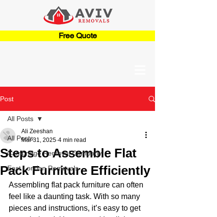
Free Quote
Post
All Posts
Ali Zeeshan
All Posts
Mar 31, 2025
4 min read
Steps to Assemble Flat
Cambridge Removal Company
Pack Furniture Efficiently
East London Removals
Assembling flat pack furniture can often 
feel like a daunting task. With so many 
pieces and instructions, it’s easy to get 