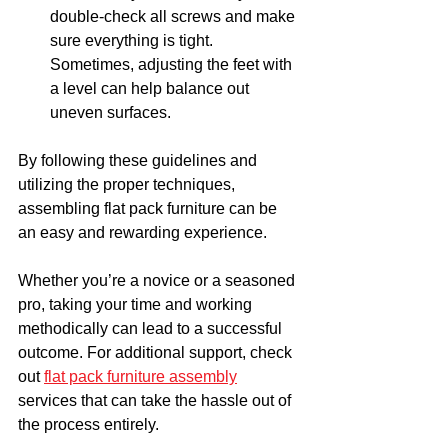
double-check all screws and make 
sure everything is tight. 
Sometimes, adjusting the feet with 
a level can help balance out 
uneven surfaces.
By following these guidelines and 
utilizing the proper techniques, 
assembling flat pack furniture can be 
an easy and rewarding experience. 
Whether you’re a novice or a seasoned 
pro, taking your time and working 
methodically can lead to a successful 
outcome. For additional support, check 
out 
flat pack furniture assembly
services that can take the hassle out of 
the process entirely. 