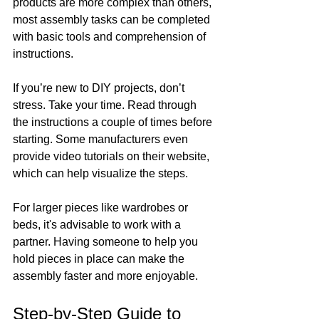
products are more complex than others, 
most assembly tasks can be completed 
with basic tools and comprehension of 
instructions.
If you’re new to DIY projects, don’t 
stress. Take your time. Read through 
the instructions a couple of times before 
starting. Some manufacturers even 
provide video tutorials on their website, 
which can help visualize the steps.
For larger pieces like wardrobes or 
beds, it's advisable to work with a 
partner. Having someone to help you 
hold pieces in place can make the 
assembly faster and more enjoyable. 
Step-by-Step Guide to 