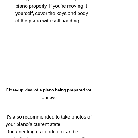
piano properly. If you're moving it 
yourself, cover the keys and body 
of the piano with soft padding.
Close-up view of a piano being prepared for 
a move
It's also recommended to take photos of 
your piano’s current state. 
Documenting its condition can be 