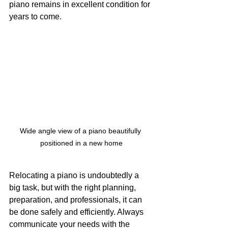
piano remains in excellent condition for 
years to come.
Wide angle view of a piano beautifully 
positioned in a new home
Relocating a piano is undoubtedly a 
big task, but with the right planning, 
preparation, and professionals, it can 
be done safely and efficiently. Always 
communicate your needs with the 