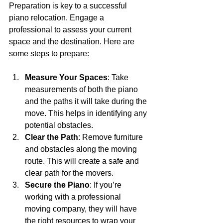
Preparation is key to a successful 
piano relocation. Engage a 
professional to assess your current 
space and the destination. Here are 
some steps to prepare:
Measure Your Spaces
: Take 
measurements of both the piano 
and the paths it will take during the 
move. This helps in identifying any 
potential obstacles.
Clear the Path
: Remove furniture 
and obstacles along the moving 
route. This will create a safe and 
clear path for the movers.
Secure the Piano
: If you’re 
working with a professional 
moving company, they will have 
the right resources to wrap your 