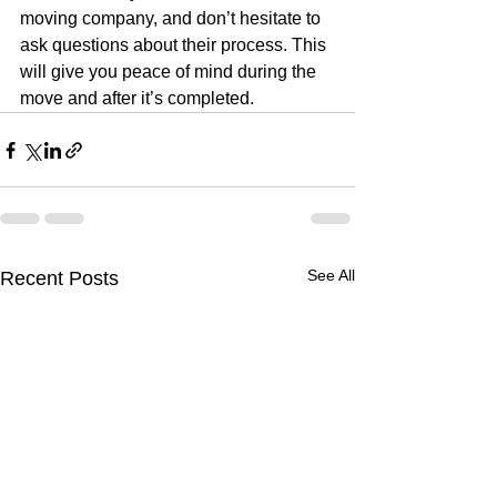
moving company, and don’t hesitate to 
ask questions about their process. This 
will give you peace of mind during the 
move and after it’s completed.
See All
Recent Posts