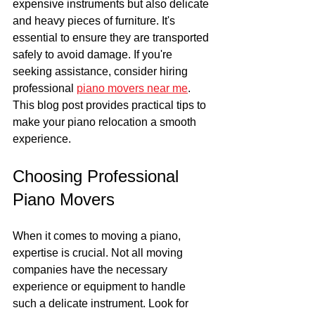
expensive instruments but also delicate 
and heavy pieces of furniture. It's 
essential to ensure they are transported 
safely to avoid damage. If you're 
seeking assistance, consider hiring 
professional 
piano movers near me
. 
This blog post provides practical tips to 
make your piano relocation a smooth 
experience.
Choosing Professional 
Piano Movers
When it comes to moving a piano, 
expertise is crucial. Not all moving 
companies have the necessary 
experience or equipment to handle 
such a delicate instrument. Look for 