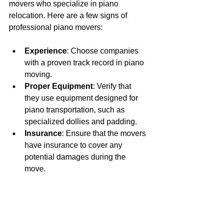
movers who specialize in piano 
relocation. Here are a few signs of 
professional piano movers:
Experience
: Choose companies 
with a proven track record in piano 
moving.
Proper Equipment
: Verify that 
they use equipment designed for 
piano transportation, such as 
specialized dollies and padding.
Insurance
: Ensure that the movers 
have insurance to cover any 
potential damages during the 
move.