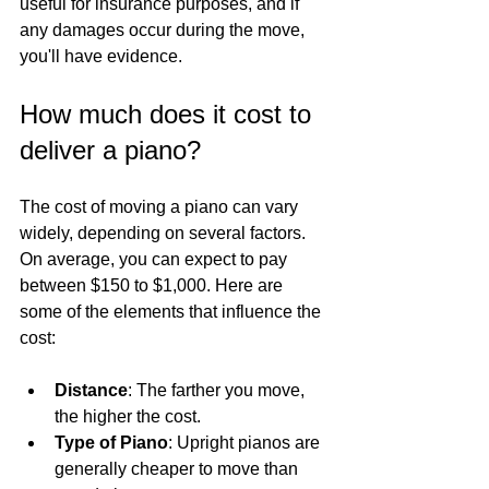
useful for insurance purposes, and if 
any damages occur during the move, 
you'll have evidence.
How much does it cost to 
deliver a piano?
The cost of moving a piano can vary 
widely, depending on several factors. 
On average, you can expect to pay 
between $150 to $1,000. Here are 
some of the elements that influence the 
cost:
Distance
: The farther you move, 
the higher the cost.
Type of Piano
: Upright pianos are 
generally cheaper to move than 