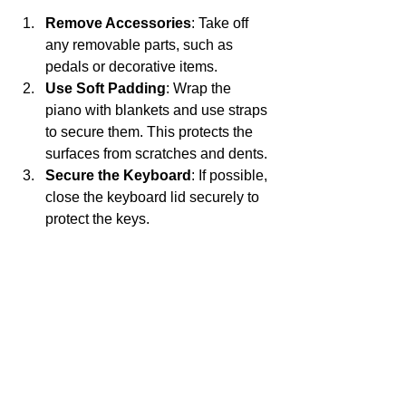
Remove Accessories
: Take off 
any removable parts, such as 
pedals or decorative items.
Use Soft Padding
: Wrap the 
piano with blankets and use straps 
to secure them. This protects the 
surfaces from scratches and dents.
Secure the Keyboard
: If possible, 
close the keyboard lid securely to 
protect the keys.