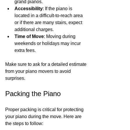
grand pianos.
Accessibility
: If the piano is 
located in a difficult-to-reach area 
or if there are many stairs, expect 
additional charges.
Time of Move
: Moving during 
weekends or holidays may incur 
extra fees.
Make sure to ask for a detailed estimate 
from your piano movers to avoid 
surprises.
Packing the Piano
Proper packing is critical for protecting 
your piano during the move. Here are 
the steps to follow: