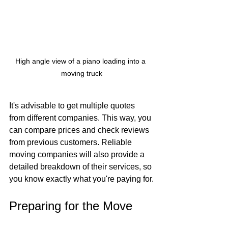
High angle view of a piano loading into a 
moving truck
It's advisable to get multiple quotes 
from different companies. This way, you 
can compare prices and check reviews 
from previous customers. Reliable 
moving companies will also provide a 
detailed breakdown of their services, so 
you know exactly what you're paying for.
Preparing for the Move