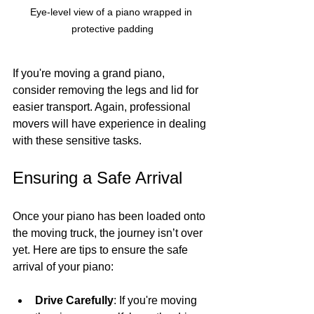
Eye-level view of a piano wrapped in 
protective padding
If you're moving a grand piano, 
consider removing the legs and lid for 
easier transport. Again, professional 
movers will have experience in dealing 
with these sensitive tasks.
Ensuring a Safe Arrival
Once your piano has been loaded onto 
the moving truck, the journey isn’t over 
yet. Here are tips to ensure the safe 
arrival of your piano:
Drive Carefully
: If you're moving 