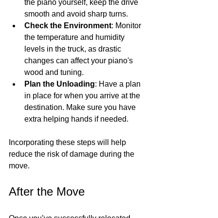
the piano yourself, keep the drive 
smooth and avoid sharp turns.
Check the Environment
: Monitor 
the temperature and humidity 
levels in the truck, as drastic 
changes can affect your piano's 
wood and tuning.
Plan the Unloading
: Have a plan 
in place for when you arrive at the 
destination. Make sure you have 
extra helping hands if needed.
Incorporating these steps will help 
reduce the risk of damage during the 
move.
After the Move