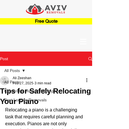
Free Quote
Post
All Posts
Ali Zeeshan
All Posts
Feb 27, 2025
3 min read
Tips for Safely Relocating
Cambridge Removal Company
Your Piano
East London Removals
Relocating a piano is a challenging 
task that requires careful planning and 
execution. Pianos are not only 