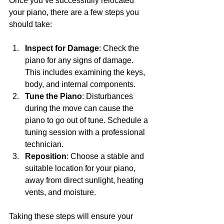
Once you’ve successfully relocated 
your piano, there are a few steps you 
should take:
Inspect for Damage
: Check the 
piano for any signs of damage. 
This includes examining the keys, 
body, and internal components.
Tune the Piano
: Disturbances 
during the move can cause the 
piano to go out of tune. Schedule a 
tuning session with a professional 
technician.
Reposition
: Choose a stable and 
suitable location for your piano, 
away from direct sunlight, heating 
vents, and moisture.
Taking these steps will ensure your 